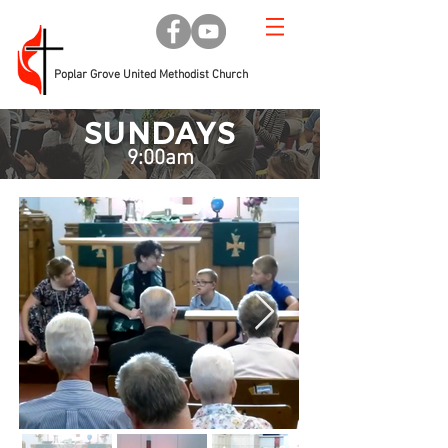
Poplar Grove United Methodist Church
SUNDAYS
9:00am