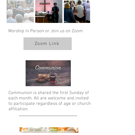
Worship in Person or Join us on Zoom
Zoom Link
Communion is shared the first Sunday of
each month. All are welcome and invited
to participate regardless of age or church
affiliation.