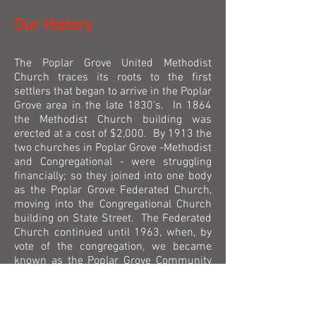
Our History
The Poplar Grove United Methodist
Church traces its roots to the first
settlers that began to arrive in the Poplar
Grove area in the late 1830's. In 1864
the Methodist Church building was
erected at a cost of $2,000. By 1913 the
two churches in Poplar Grove -Methodist
and Congregational - were struggling
financially; so they joined into one body
as the Poplar Grove Federated Church,
moving into the Congregational Church
building on State Street. The Federated
Church continued until 1963, when, by
vote of the congregation, we became
known as the Poplar Grove Community
Methodist Church, dropping the
Congregational affiliation. In 1968, the
Methodist and Evangelical United