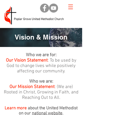
Poplar Grove United Methodist Church
Vision & Mission
Who we are for:
Our Vision Statement
: To be used by
God to change lives while positively
affecting our community.
Who we are:
Our Mission Statement
: (We are)
Rooted in Christ, Growing in Faith, and
Reaching Out to All.
Learn more
about the United Methodist
on our
national website
.