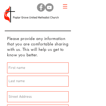
Poplar Grove United Methodist Church
Please provide any information
that you are comfortable sharing
with us. This will help us get to
know you better.