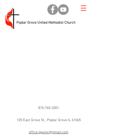
Poplar Grove United Methodist Church
Phone
815-765-2001
Address
105 East Grove St., Poplar Grove IL 61065
Email
office.pgumc@gmail.com