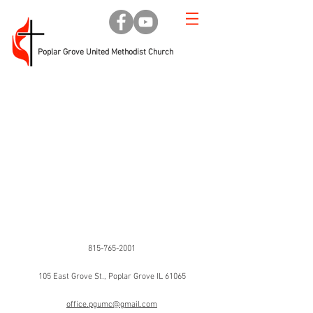
Poplar Grove United Methodist Church
Phone
815-765-2001
Address
105 East Grove St., Poplar Grove IL 61065
Email
office.pgumc@gmail.com